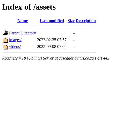
Index of /assets
Name
Last modified
Size
Description
Parent Directory
-
images/
2023-02-25 07:57
-
videos/
2022-09-08 07:06
-
Apache/2.4.18 (Ubuntu) Server at cascades.avitus.co.za Port 443