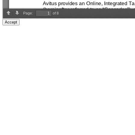
Accept