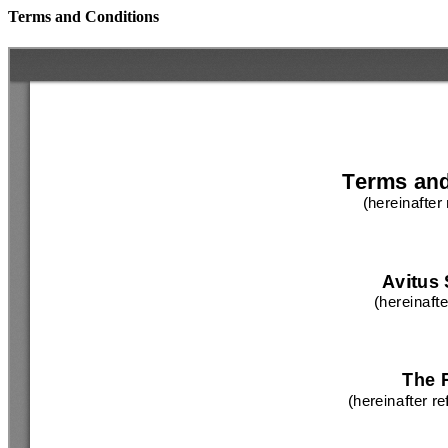
Terms and Conditions