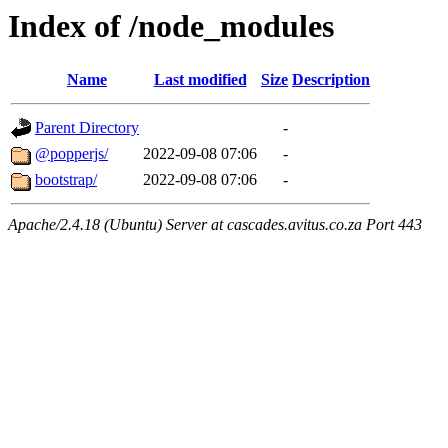
Index of /node_modules
Name
Last modified
Size
Description
Parent Directory
-
@popperjs/
2022-09-08 07:06
-
bootstrap/
2022-09-08 07:06
-
Apache/2.4.18 (Ubuntu) Server at cascades.avitus.co.za Port 443